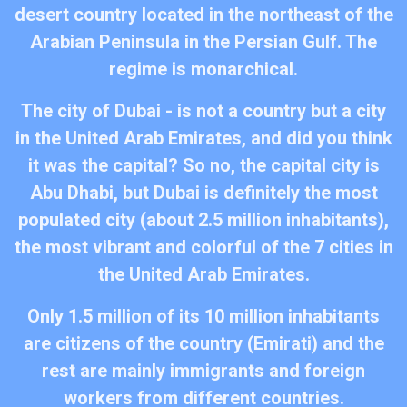
desert country located in the northeast of the
Arabian Peninsula in the Persian Gulf. The
regime is monarchical.​
The city of Dubai - is not a country but a city
in the United Arab Emirates, and did you think
it was the capital? So no, the capital city is
Abu Dhabi, but Dubai is definitely the most
populated city (about 2.5 million inhabitants),
the most vibrant and colorful of the 7 cities in
the United Arab Emirates.​
Only 1.5 million of its 10 million inhabitants
are citizens of the country (Emirati) and the
rest are mainly immigrants and foreign
workers from different countries.​