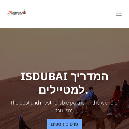
Skip to Content
ISDUBAI המדריך
למטיילים.
The best and most reliable partner in the world of
tourism.
פרטים נוספים