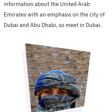
information about the United Arab
Emirates with an emphasis on the city of
Dubai and Abu Dhabi, so meet in Dubai.​