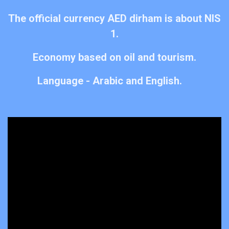
The official currency AED dirham is about NIS
1.​
Economy based on oil and tourism.
Language - Arabic and English.