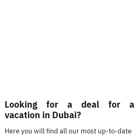
Looking for a deal for a
vacation in Dubai?​
Here you will find all our most up-to-date