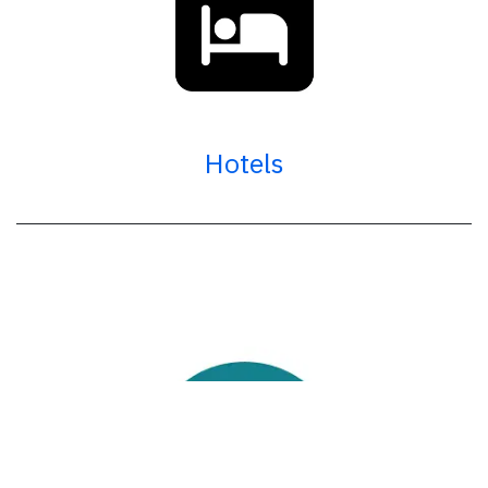
Hotels