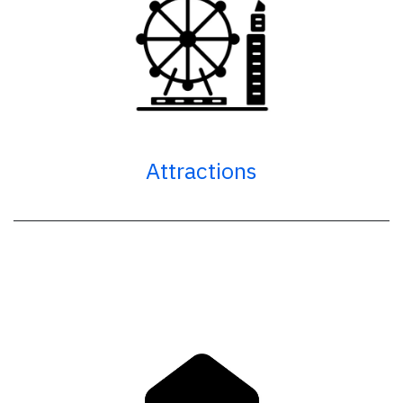
Attractions